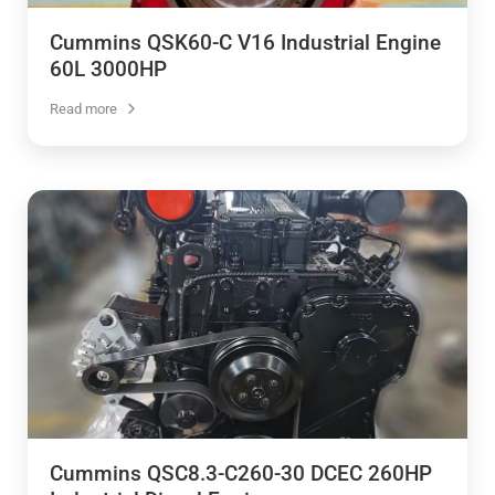
Cummins QSK60-C V16 Industrial Engine
60L 3000HP
Read more
Cummins QSC8.3-C260-30 DCEC 260HP