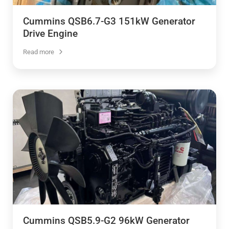
Cummins QSB6.7-G3 151kW Generator
Drive Engine
Read more
Cummins QSB5.9-G2 96kW Generator