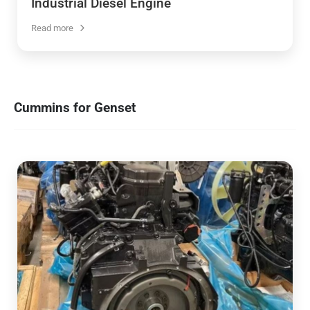
Industrial Diesel Engine
Read more
Cummins for Genset