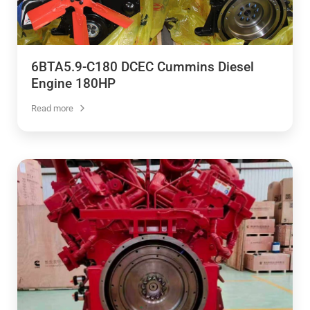
6BTA5.9-C180 DCEC Cummins Diesel
Engine 180HP
Read more