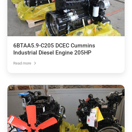
6BTAA5.9-C205 DCEC Cummins
Industrial Diesel Engine 205HP
Read more