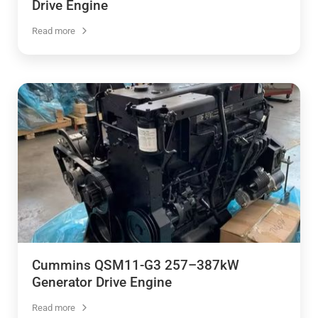
Drive Engine
Read more
Cummins QSM11-G3 257–387kW
Generator Drive Engine
Read more