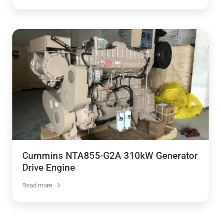
Cummins NTA855-G2A 310kW Generator
Drive Engine
Read more