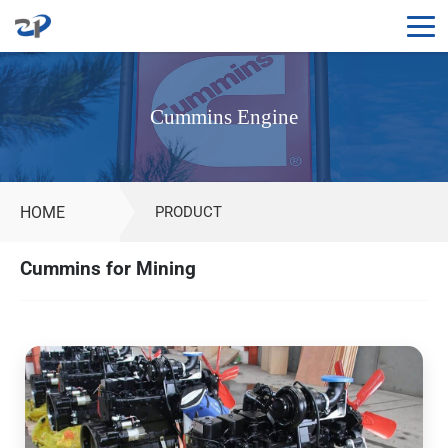
Cummins
Engine
Cummins Engine
for
Sale
|
Mining,
HOME
PRODUCT
Construction
&
Cummins for Mining
Genset